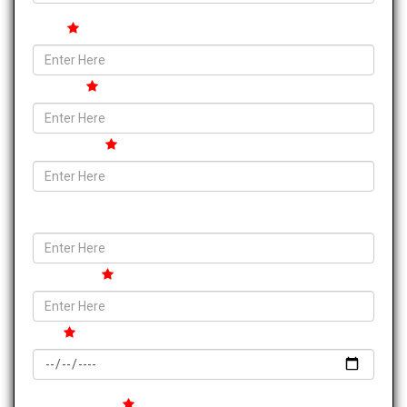
State
Pincode
Contact no.
Email ID
Tour Place
Date
Your Message