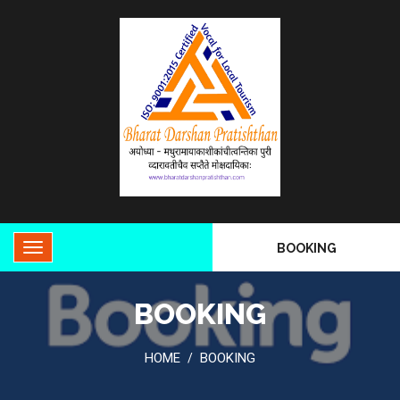
BOOKING
BOOKING
HOME
BOOKING
/