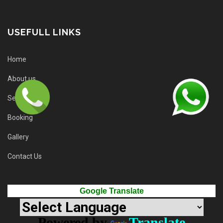
USEFULL LINKS
Home
About us
Services
Booking
Gallery
Contact Us
Google Translate
Powered by
Translate