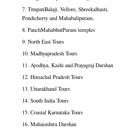
7. TitupatiBalaji, Vellore, Shreekalhasti,
Pondicherry and Mahabalipuram.
8. PanchMahabhutPuram temples
9. North East Tours
10. Madhyapradesh Tours
11. Ayodhya, Kashi and Prayagraj Darshan
12. Himachal Pradesh Tours
13. Uttarakhand Tours
14. South India Tours
15. Coastal Karnataka Tours
16. Maharashtra Darshan