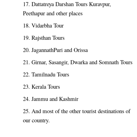
17. Dattatreya Darshan Tours Kuravpur,
Peethapur and other places
18. Vidarbha Tour
19. Rajsthan Tours
20. JagannathPuri and Orissa
21. Girnar, Sasangir, Dwarka and Somnath Tours
22. Tamilnadu Tours
23. Kerala Tours
24. Jammu and Kashmir
25. And most of the other tourist destinations of
our country.