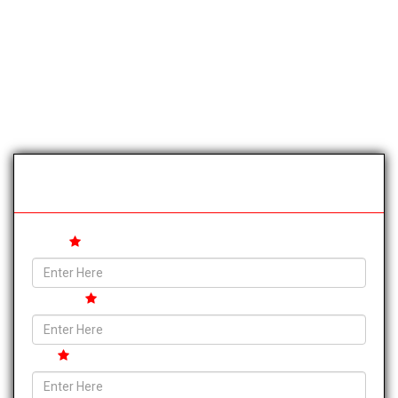
Trip Booking Form
Name
Address
City