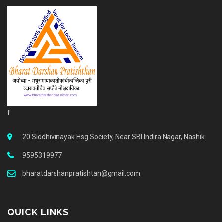
f
20 Siddhivinayak Hsg Society, Near SBI Indira Nagar, Nashik.
9595319977
bharatdarshanpratishtan@gmail.com
QUICK LINKS