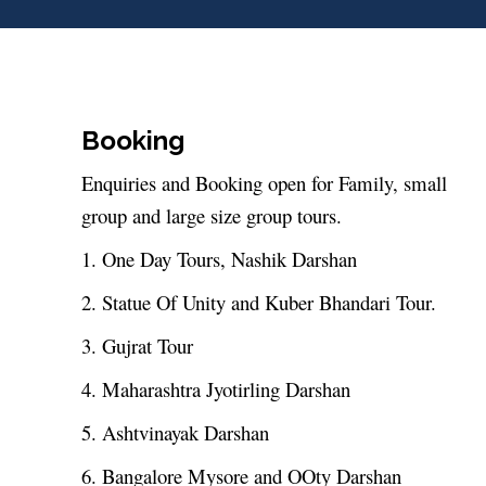
Booking
Enquiries and Booking open for Family, small
group and large size group tours.
1. One Day Tours, Nashik Darshan
2. Statue Of Unity and Kuber Bhandari Tour.
3. Gujrat Tour
4. Maharashtra Jyotirling Darshan
5. Ashtvinayak Darshan
6. Bangalore Mysore and OOty Darshan