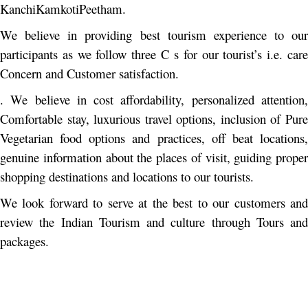
KanchiKamkotiPeetham.
We believe in providing best tourism experience to our
participants as we follow three C s for our tourist’s i.e. care
Concern and Customer satisfaction.
. We believe in cost affordability, personalized attention,
Comfortable stay, luxurious travel options, inclusion of Pure
Vegetarian food options and practices, off beat locations,
genuine information about the places of visit, guiding proper
shopping destinations and locations to our tourists.
We look forward to serve at the best to our customers and
review the Indian Tourism and culture through Tours and
packages.