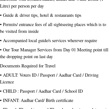
Litre) per person per day
• Guide & driver tips, hotel & restaurants tips
• Permits/ entrance fees of all sightseeing places which is to
be visited from inside
• Accompanied local guide/s services wherever require
• Our Tour Manager Services from Day 01 Meeting point till
the dropping point on last day
Documents Required for Travel
• ADULT: Voters ID / Passport / Aadhar Card / Driving
Licence
• CHILD : Passport / Aadhar Card / School ID
• INFANT: Aadhar Card/ Birth certificate