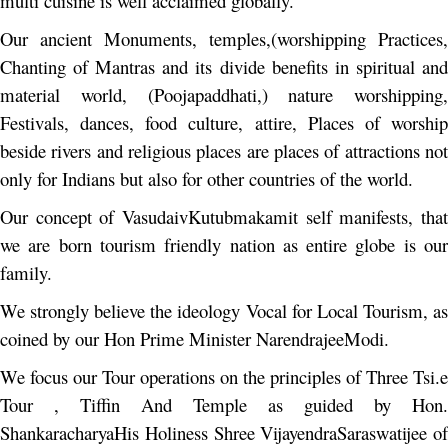
multi cuisine is well acclaimed globally.
Our ancient Monuments, temples,(worshipping Practices,
Chanting of Mantras and its divide benefits in spiritual and
material world, (Poojapaddhati,) nature worshipping,
Festivals, dances, food culture, attire, Places of worship
beside rivers and religious places are places of attractions not
only for Indians but also for other countries of the world.
Our concept of VasudaivKutubmakamit self manifests, that
we are born tourism friendly nation as entire globe is our
family.
We strongly believe the ideology Vocal for Local Tourism, as
coined by our Hon Prime Minister NarendrajeeModi.
We focus our Tour operations on the principles of Three Tsi.e
Tour , Tiffin And Temple as guided by Hon.
ShankaracharyaHis Holiness Shree VijayendraSaraswatijee of