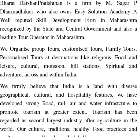
Bharat DarshanPratishthan is a firm by M. Sagar P
Dharmadhikari who also owns Easy Solution Academy A
Well reputed Skill Development Firm in Maharashtra
recognized by the State and Central Government and also a
leading Tour Operator in Maharashtra.
We Organise group Tours, customised Tours, Family Tours,
Personalised Tours at destinations like religious, Food and
leisure, cultural, monsoon, hill stations, Spiritual and
adventure, across and within India.
We firmly believe that India is a land with diverse
geographical, cultural, and hospitality features, we have
developed strong Road, rail, air and water infrastcture to
promote tourism at greater extent. Tourism has been
regarded as second largest industry after agriculture in the
world. Our culture, traditions, healthy Food practices and