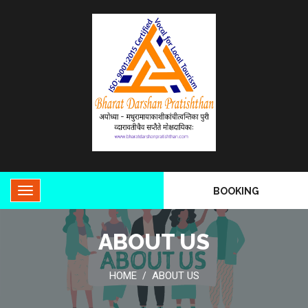
BOOKING
ABOUT US
HOME
ABOUT US
/