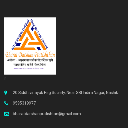
f
20 Siddhivinayak Hsg Society, Near SBI Indira Nagar, Nashik.
9595319977
bharatdarshanpratishtan@gmail.com