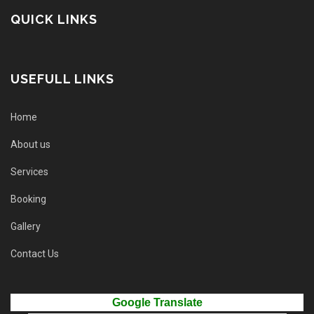
QUICK LINKS
USEFULL LINKS
Home
About us
Services
Booking
Gallery
Contact Us
Google Translate