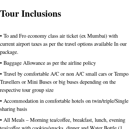
Tour Inclusions
• To and Fro economy class air ticket (ex Mumbai) with
current airport taxes as per the travel options available In our
package.
• Baggage Allowance as per the airline policy
• Travel by comfortable A/C or non A/C small cars or Tempo
Travellers or Mini Buses or big buses depending on the
respective tour group size
• Accommodation in comfortable hotels on twin/triple/Single
sharing basis
• All Meals – Morning tea/coffee, breakfast, lunch, evening
tea/coffee with cookies/snacks, dinner and Water Bottle (1