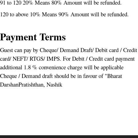
91 to 120 20% Means 80% Amount will be refunded.
120 to above 10% Means 90% Amount will be refunded.
Payment Terms
Guest can pay by Cheque/ Demand Draft/ Debit card / Credit
card/ NEFT/ RTGS/ IMPS. For Debit / Credit card payment
additional 1.8 % convenience charge will be applicable
Cheque / Demand draft should be in favour of "Bharat
DarshanPratishthan, Nashik