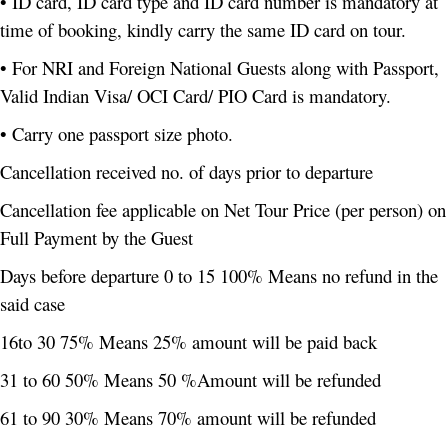
• ID card, ID card type and ID card number is mandatory at
time of booking, kindly carry the same ID card on tour.
• For NRI and Foreign National Guests along with Passport,
Valid Indian Visa/ OCI Card/ PIO Card is mandatory.
• Carry one passport size photo.
Cancellation received no. of days prior to departure
Cancellation fee applicable on Net Tour Price (per person) on
Full Payment by the Guest
Days before departure 0 to 15 100% Means no refund in the
said case
16to 30 75% Means 25% amount will be paid back
31 to 60 50% Means 50 %Amount will be refunded
61 to 90 30% Means 70% amount will be refunded