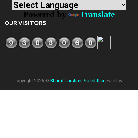
Powered by
Translate
OUR VISITORS
Copyright 2026 ©
Bharat Darshan Pratishthan
with love