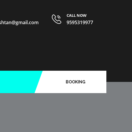
CALL NOW
ishtan@gmail.com
9595319977
BOOKING