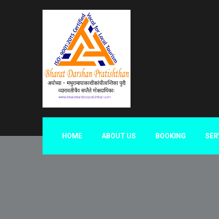
HOME
ABOUT US
BOOKING
SER