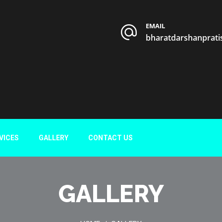
EMAIL
bharatdarshanprat
VICES
GALLERY
CONTACT US
GALLERY