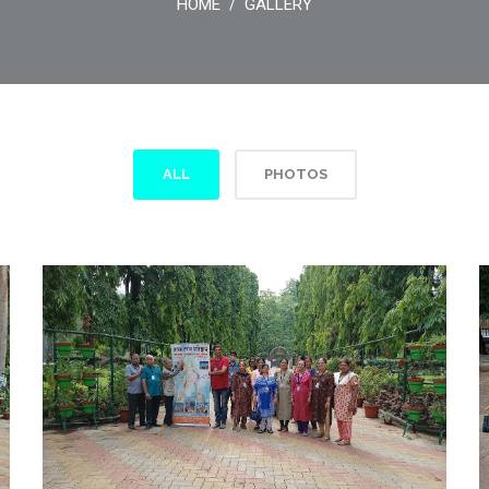
HOME
GALLERY
/
ALL
PHOTOS